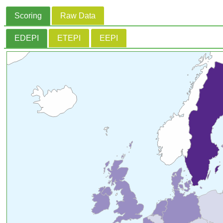
Scoring
Raw Data
EDEPI
ETEPI
EEPI