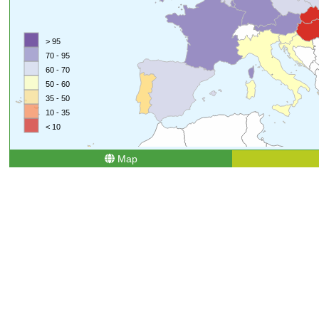
> 95
70 - 95
60 - 70
50 - 60
35 - 50
10 - 35
< 10
Map